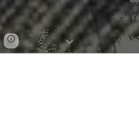
Mayor Galime Announces
Opening of Application Round
for Federal Funds