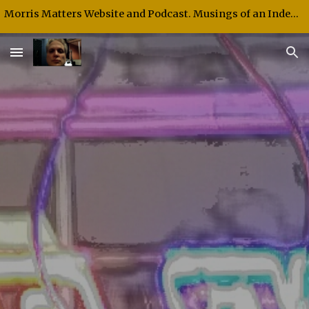
Morris Matters Website and Podcast. Musings of an Independent Thinker and Speaker.
Skip to main content
Skip to navigation