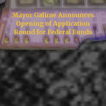
Mayor Galime Announces
Opening of Application
Round for Federal Funds