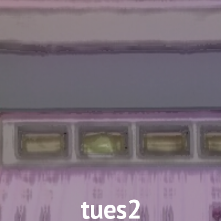
tues2