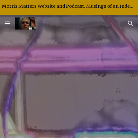
Morris Matters Website and Podcast. Musings of an Independent Thinker and Speaker.
Skip to main content
Skip to navigation