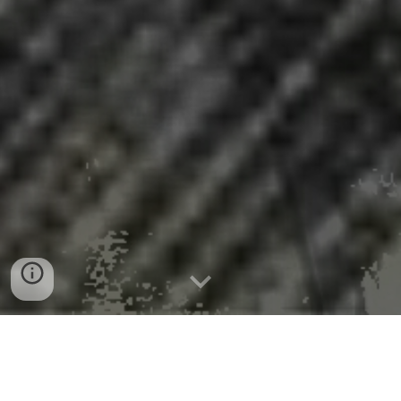
News Release 18-Nov-2025