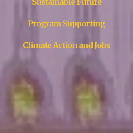
Sustainable Future
Program Supporting
Climate Action and Jobs