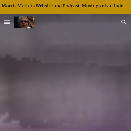
Morris Matters Website and Podcast. Musings of an Independent Thinker and Speaker.
Skip to main content
Skip to navigation