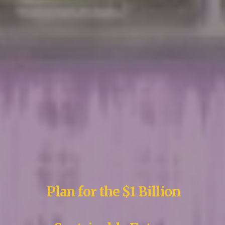
Plan for the $1 Billion