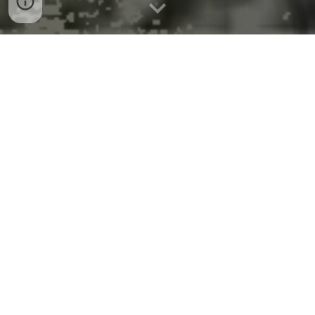
Cutting climate impact of
anesthetic gases
By Larry Becker - January 22, 2026
LLUH began a systemwide transition away from
piped nitrous oxide, relying instead on portable e-
cylinders
At Loma Linda University Health, caring for our
patients also means caring for the environment that