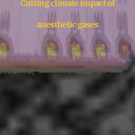
Cutting climate impact of
anesthetic gases