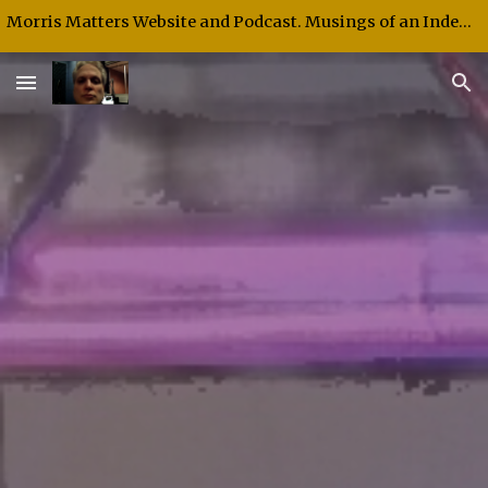
Morris Matters Website and Podcast. Musings of an Independent Thinker and Speaker.
Skip to main content
Skip to navigation