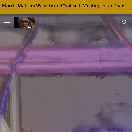
Morris Matters Website and Podcast. Musings of an Independent Thinker and Speaker.
Skip to main content
Skip to navigation