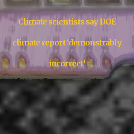
Climate scientists say DOE
climate report ‘demonstrably
incorrect’