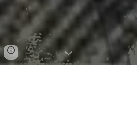
Climate scientists say DOE climate
report ‘demonstrably incorrect’
Peer-Reviewed Publication
University of East Anglia