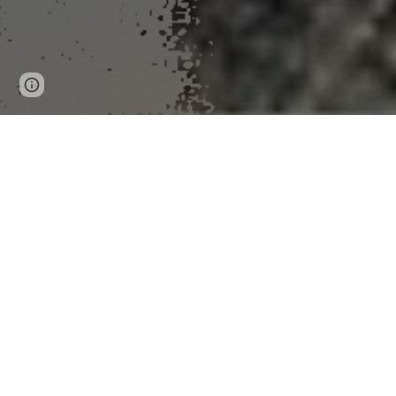
Page
Google Sites
Report abuse
updated
News Release 24-Oct-2025
Scientists develop flor
This new strain of fungus mimics flowers to attract and
Peer-Reviewed Publication
University of Maryland
Facebook
X