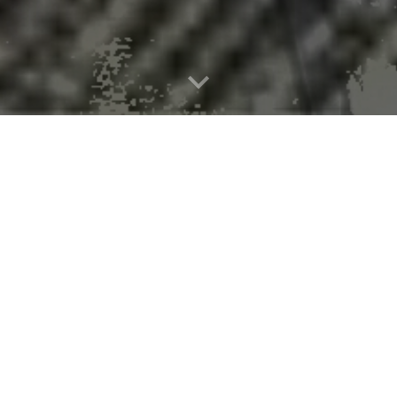
al-scented fungus that lures mo
 kill mosquitoes, offering a new weapon in the fight against disease-car