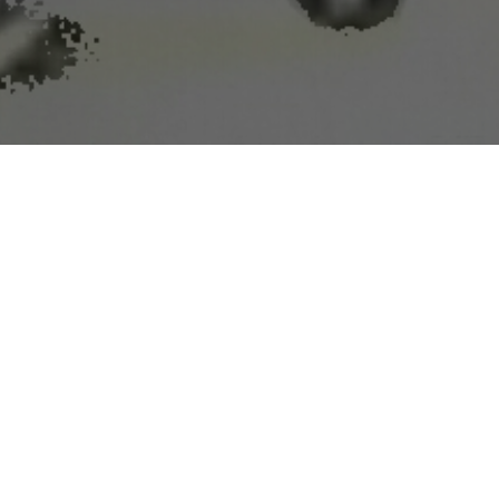
squitoes to their doom
rying insects.