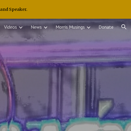
 and Speaker.
ion
Videos
News
Morris Musings
Donate