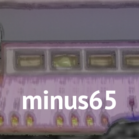
minus65