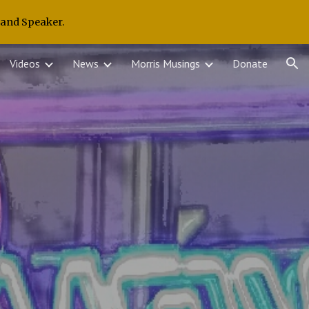
 and Speaker.
ion
Videos
News
Morris Musings
Donate