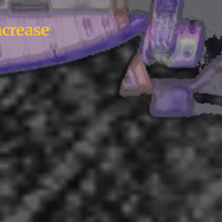
ncrease