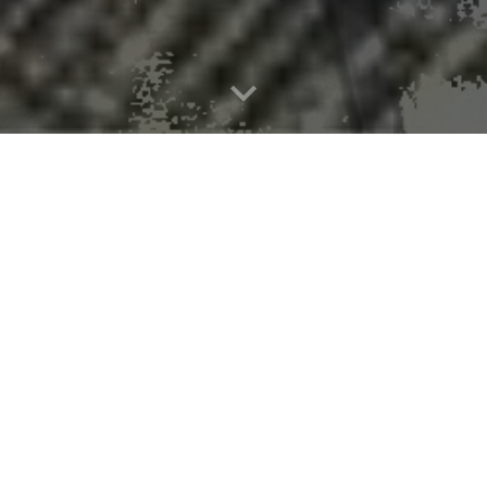
-forecast system can increase warnin
s have shown the National Severe Storms Laboratory’s
Warn-on-Forec
 the general public well before tornado formation. Their
study appear