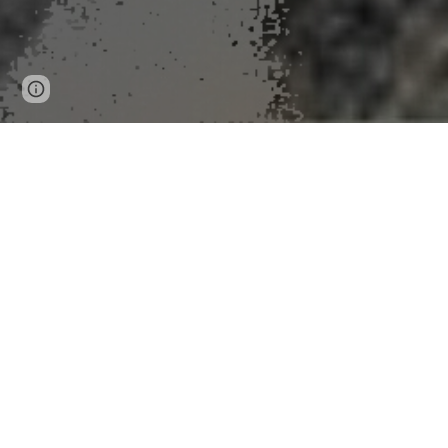
Page
Google Sites
Report abuse
updated
New Tornado
Peer-Reviewed Publication
University of Kansas
LAWRENCE — Researchers at the University of Kansa
forecasters issue warnings to emergency managers and
Forecasting
.