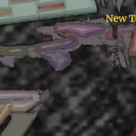
New To