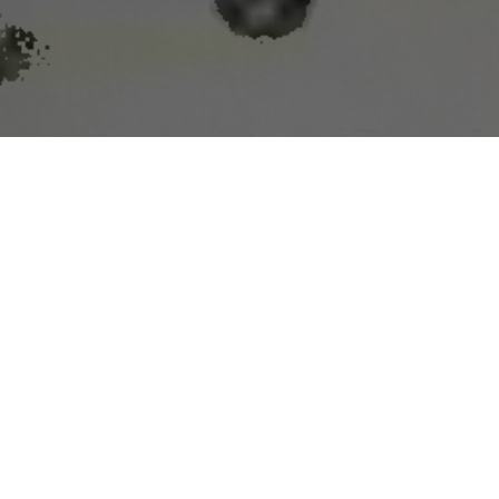
g lead times
ast System
(WoFS) has potential to help weather
s in the peer-reviewed journal Weather and