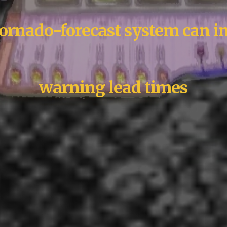
rnado-forecast system can i
warning lead times