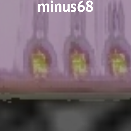
minus68