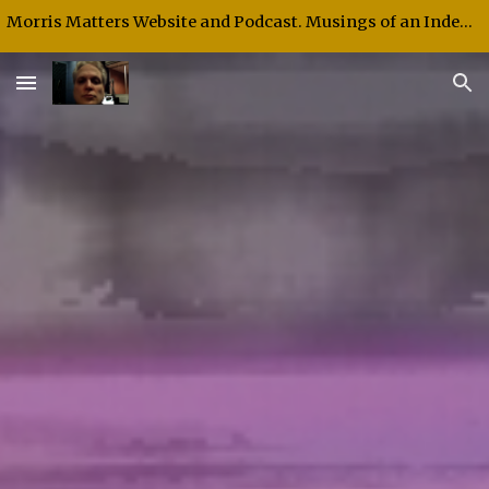
Morris Matters Website and Podcast. Musings of an Independent Thinker and Speaker.
Skip to main content
Skip to navigation