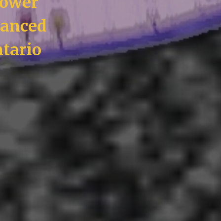
Power
vanced
tario