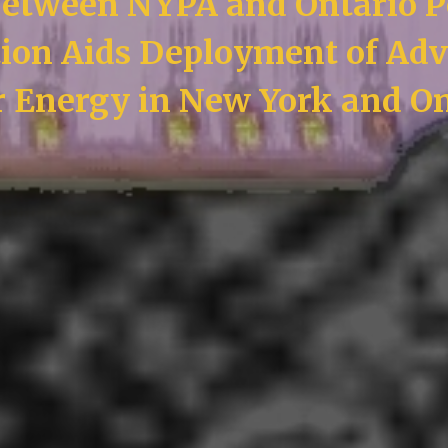
etween NYPA and Ontario 
ion Aids Deployment of Ad
r Energy in New York and On