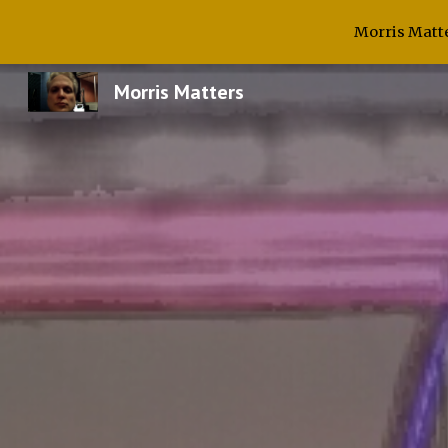
Morris Matte
Sk
Morris Matters