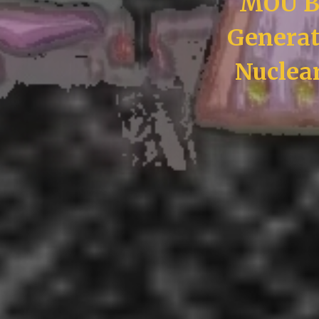
MOU B
Generat
Nuclea