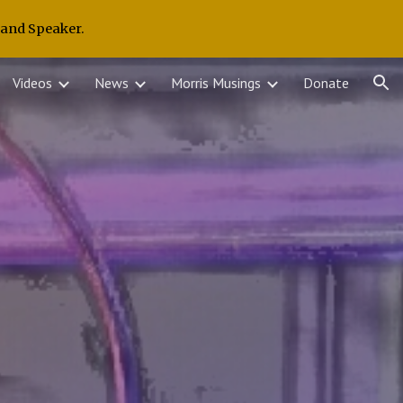
 and Speaker.
ion
Videos
News
Morris Musings
Donate