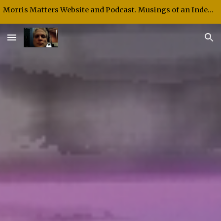
Morris Matters Website and Podcast. Musings of an Independent Thinker and Speaker.
Skip to main content
Skip to navigation