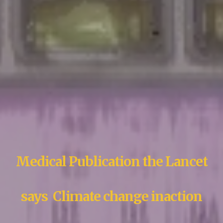
Medical Publication the Lancet
says Climate change inaction