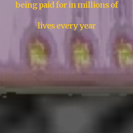
being paid for in millions of
lives every year