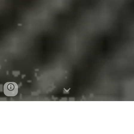
Medical Publication the Lancet