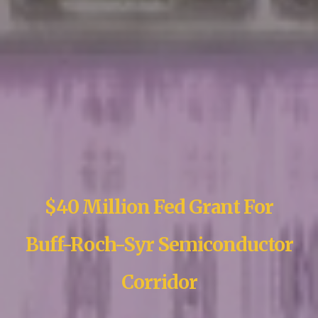
$40 Million Fed Grant For
Buff-Roch-Syr Semiconductor
Corridor