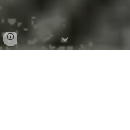
$40 Million Fed Grant for Buff-
Roch-Syr Semiconductor
Corridor
Federal Regional Technology and