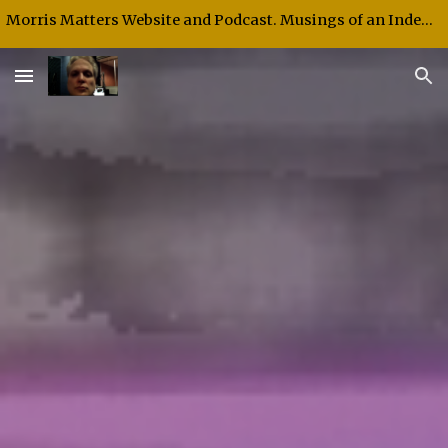
Morris Matters Website and Podcast. Musings of an Independent Thinker and Speaker.
Skip to main content
Skip to navigation