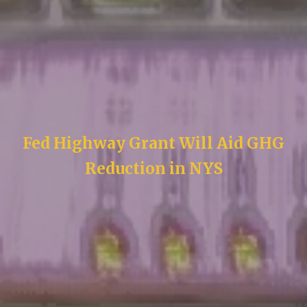
Fed Highway Grant Will Aid GHG
Reduction in NYS