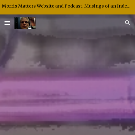
Morris Matters Website and Podcast. Musings of an Independent Thinker and Speaker.
Skip to main content
Skip to navigation