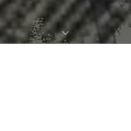
w Tiny Diatoms Have Big Climate Imp
rstanding of how ocean sediments regulate carbon and climate.