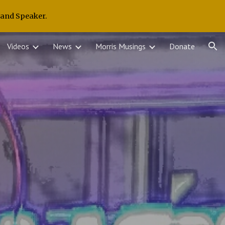
 and Speaker.
ion
Videos
News
Morris Musings
Donate