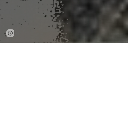
Page
Google Sites
Report abuse
updated
Ho
Tiny seafloor transformations are reshaping unde
Peer-Reviewed Publication
Georgia Institute of Technology
News Release 11-Nov-2025