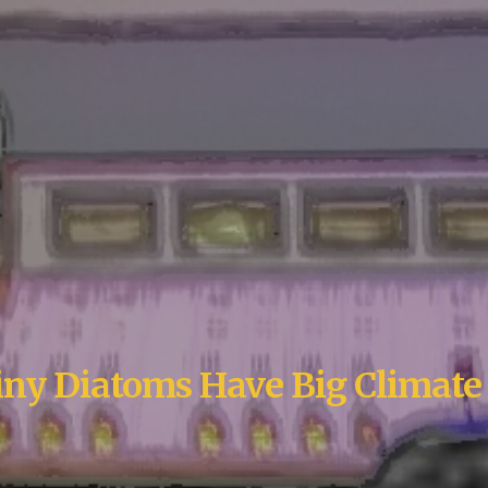
ny Diatoms Have Big Climate