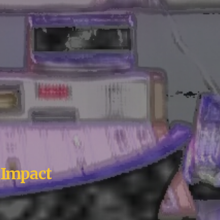
 Impact