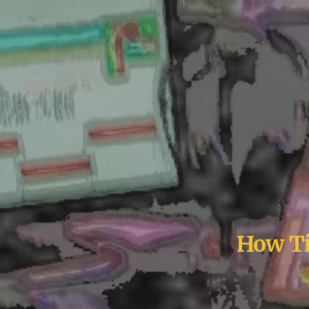
How Ti