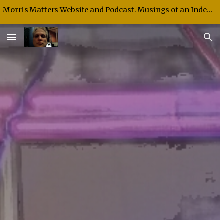
Morris Matters Website and Podcast. Musings of an Independent Thinker and Speaker.
Skip to main content
Skip to navigation