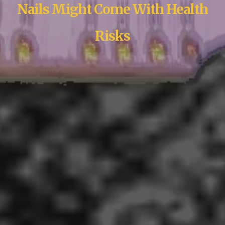
Nails Might Come With Health
Risks