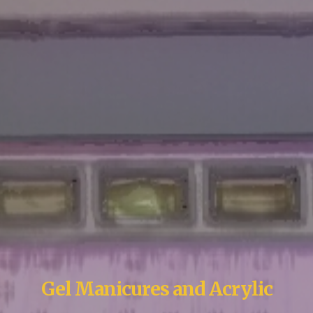
Gel Manicures and Acrylic