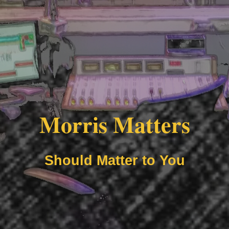
Morris Matters
Should Matter to You